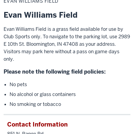
EVAN WILLIAMS FIELD
Field
Evan Williams Field
Evan Williams Field is a grass field available for use by
Club Sports only. To navigate to the parking lot, use 2989
E 10th St. Bloomington, IN 47408 as your address.
Visitors may park here without a pass on game days
only.
Please note the following field policies:
No pets
No alcohol or glass containers
No smoking or tobacco
Contact Information
851 N. Range Rd