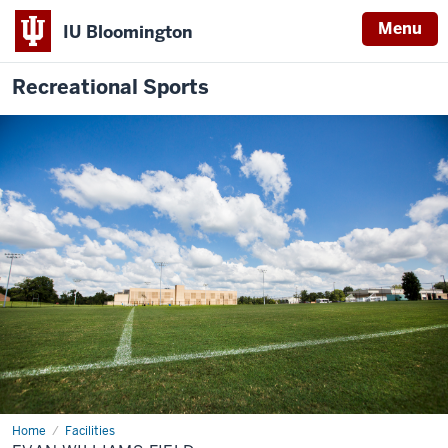
Menu
IU Bloomington
Recreational Sports
Home
Evan
Facilities
Williams