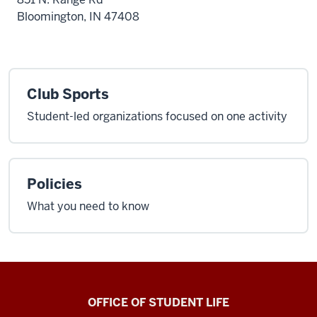
Bloomington, IN 47408
Club Sports
Student-led organizations focused on one activity
Policies
What you need to know
Recreational
OFFICE OF STUDENT LIFE