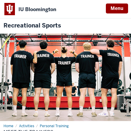
Menu
IU Bloomington
Recreational Sports
Home
Meet
Activities
Personal Training
the