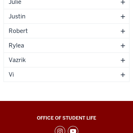
Julie
Justin
Robert
Rylea
Vazrik
Vi
Recreational
OFFICE OF STUDENT LIFE
Sports