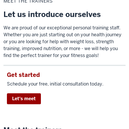
MEET THE TRAINERS
trainers
Let us introduce ourselves
We are proud of our exceptional personal training staff.
Whether you are just starting out on your health journey
or you are looking for help with weight loss, strength
training, improved nutrition, or more - we will help you
find the perfect trainer for your fitness goals!
Get started
Schedule your free, initial consultation today.
Let's meet