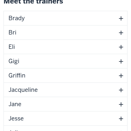
Meet the trainers
Brady
Bri
Eli
Gigi
Griffin
Jacqueline
Jane
Jesse