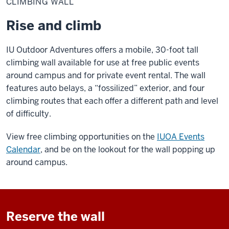
CLIMBING WALL
Rise and climb
IU Outdoor Adventures offers a mobile, 30-foot tall
climbing wall available for use at free public events
around campus and
for private event rental.
The wall
features auto belays, a “fossilized” exterior, and four
climbing routes that each offer a different path and l
evel
of difficulty
.
View free climbing opportunities on the
IUOA Events
Calendar
, and be on the lookout for the wall popping up
around campus.
Reserve the wall