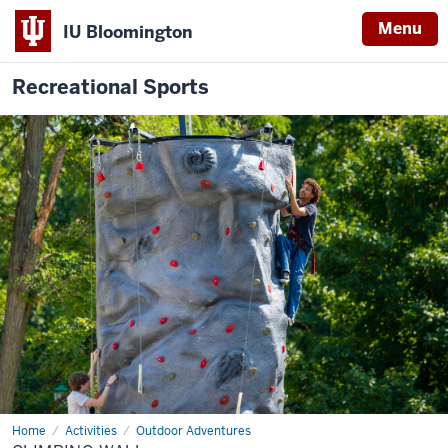
Menu
IU Bloomington
Recreational Sports
Home
Climbing
Activities
Outdoor Adventures
Wall