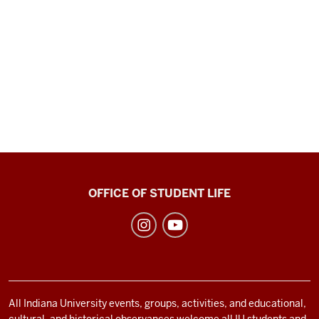
Recreational
OFFICE OF STUDENT LIFE
Sports
social
media
channels
All Indiana University events, groups, activities, and educational,
cultural, and historical observances welcome all IU students and