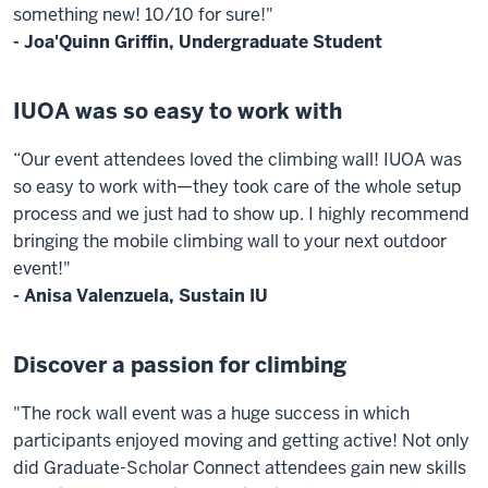
something new! 10/10 for sure!"
- Joa'Quinn Griffin, Undergraduate Student
IUOA was so easy to work with
“Our event attendees loved the climbing wall! IUOA was
so easy to work with—they took care of the whole setup
process and we just had to show up. I highly recommend
bringing the mobile climbing wall to your next outdoor
event!"
- Anisa Valenzuela, Sustain IU
Discover a passion for climbing
"The rock wall event was a huge success in which
participants enjoyed moving and getting active! Not only
did Graduate-Scholar Connect attendees gain new skills