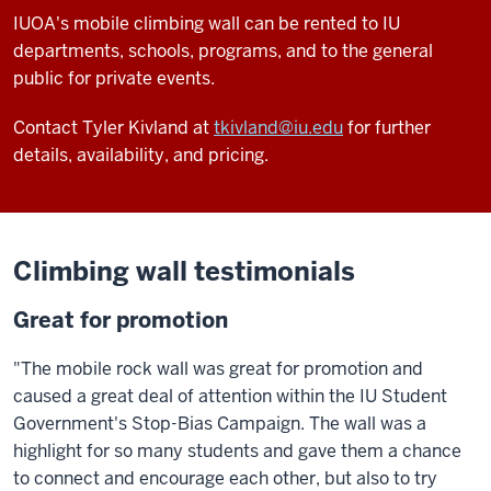
IUOA's mobile climbing wall can be rented to IU
departments, schools, programs, and to the general
public for private events.
Contact Tyler Kivland at
tkivland@iu.edu
for further
details, availability, and pricing.
Climbing wall testimonials
Great for promotion
"The mobile rock wall was great for promotion and
caused a great deal of attention within the IU Student
Government's Stop-Bias Campaign. The wall was a
highlight for so many students and gave them a chance
to connect and encourage each other, but also to try