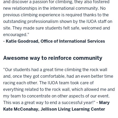
and discover a passion for climbing, they also fostered
new relationships in the international community. No
previous climbing experience is required thanks to the
outstanding professionalism shown by the IUOA staff on
site. They made sure students felt safe, welcomed and
encouraged."
- Katie Goodroad, Office of International Services
Awesome way to reinforce community
"Our students had a great time climbing the rock wall
and, once they got comfortable, had an even better time
racing each other. The IUOA team took care of
everything related to the rock wall, which allowed me and
my team to concentrate on other aspects of our event.
This was a great way to end a successful year!"
- Mary
Kate McConahay, Jellison Living Learning Center